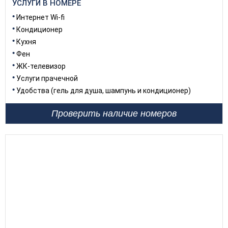
УСЛУГИ В НОМЕРЕ
Интернет Wi-fi
Кондиционер
Кухня
Фен
ЖК-телевизор
Услуги прачечной
Удобства (гель для душа, шампунь и кондиционер)
Проверить наличие номеров