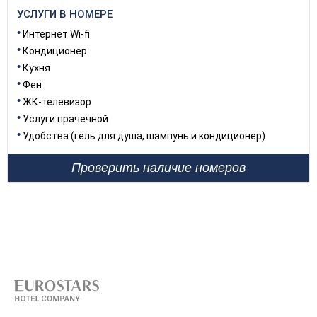
УСЛУГИ В НОМЕРЕ
Интернет Wi-fi
Кондиционер
Кухня
Фен
ЖК-телевизор
Услуги прачечной
Удобства (гель для душа, шампунь и кондиционер)
Проверить наличие номеров