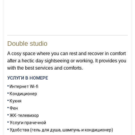
37
Double studio
A cosy space where you can rest and recover in comfort
after a hectic day sightseeing or working. It provides you
with the best services and comforts.
УСЛУГИ В НОМЕРЕ
Интернет Wi-fi
Кондиционер
Кухня
Фен
ЖК-телевизор
Услуги прачечной
Удобства (гель для душа, шампунь и кондиционер)