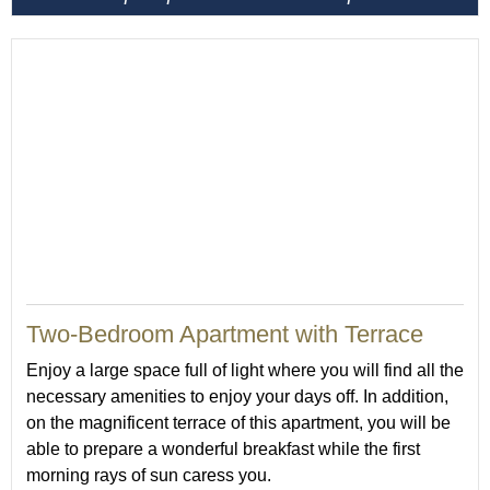
50
Two-Bedroom Apartment with Terrace
Enjoy a large space full of light where you will find all the
necessary amenities to enjoy your days off. In addition,
on the magnificent terrace of this apartment, you will be
able to prepare a wonderful breakfast while the first
morning rays of sun caress you.