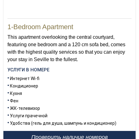
40
1-Bedroom Apartment
This apartment overlooking the central courtyard,
featuring one bedroom and a 120 cm sofa bed, comes
with the highest quality services so that you can enjoy
your stay in Seville to the fullest.
УСЛУГИ В НОМЕРЕ
Интернет Wi-fi
Кондиционер
Кухня
Фен
ЖК-телевизор
Услуги прачечной
Удобства (гель для душа, шампунь и кондиционер)
Проверить наличие номеров