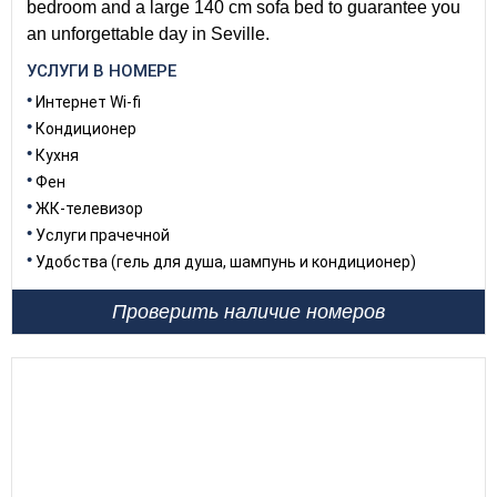
bedroom and a large 140 cm sofa bed to guarantee you
an unforgettable day in Seville.
УСЛУГИ В НОМЕРЕ
Интернет Wi-fi
Кондиционер
Кухня
Фен
ЖК-телевизор
Услуги прачечной
Удобства (гель для душа, шампунь и кондиционер)
Проверить наличие номеров