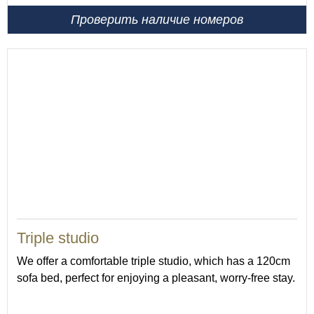
Проверить наличие номеров
37
Triple studio
We offer a comfortable triple studio, which has a 120cm
sofa bed, perfect for enjoying a pleasant, worry-free stay.