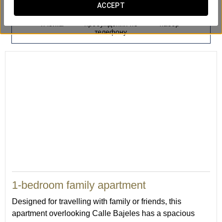
ACCEPT
Депозитарная
Услуга
Гладильный
ячейка
пробуждения по
набор
телефону
50
1-bedroom family apartment
Designed for travelling with family or friends, this
apartment overlooking Calle Bajeles has a spacious