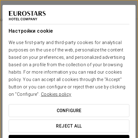
Apartamentos Metrópolis
СЕВИЛЬЯ
Войти в Star Tr
Апартаменты
Настройки cookie
Апартаменты
Необходимые вам комфорт и
We use first-party and third-party cookies for analytical
отдых
purposes on the use of the web, personalize the content
based on your preferences, and personalized advertising
based on a profile from the collection of your browsing
Large, quiet, comfortable... these are just a few of the adjectives
habits. For more information you can read our cookies
that describe each of the 16 flats of Metrópolis Apartments. They
are all equipped with the best services and amenities to guarantee
policy. You can accept all cookies through the "Accept"
guests enjoy a hassle-free stay.
button or you can configure or reject their use by clicking
on "Configure".
Cookies policy
ОСНОВНЫЕ УСЛУГИ
CONFIGURE
Квартиры
REJECT ALL