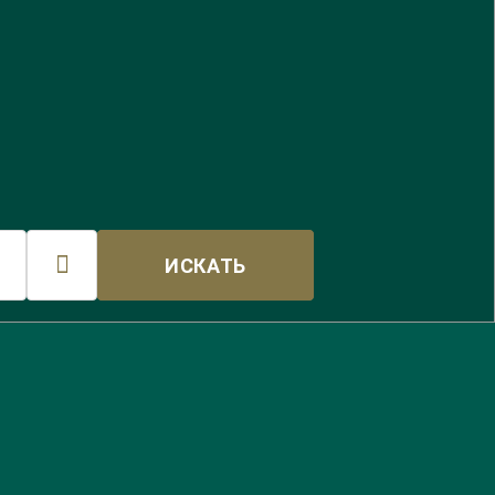

ИСКАТЬ