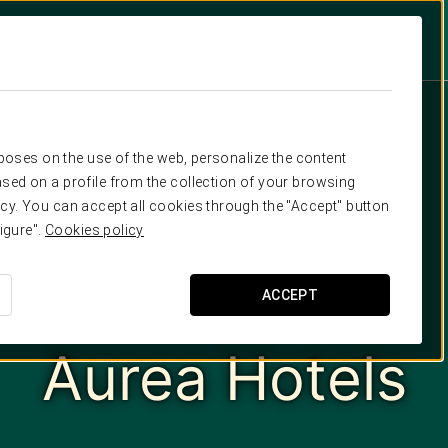
rposes on the use of the web, personalize the content
sed on a profile from the collection of your browsing
cy. You can accept all cookies through the "Accept" button
igure".
Cookies policy
ACCEPT
Aurea Hotels