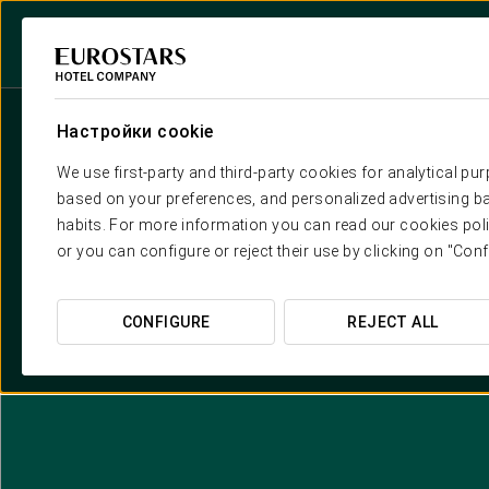
Настройки cookie
We use first-party and third-party cookies for analytical pu
based on your preferences, and personalized advertising ba
habits. For more information you can read our cookies poli
or you can configure or reject their use by clicking on "Conf
CONFIGURE
REJECT ALL