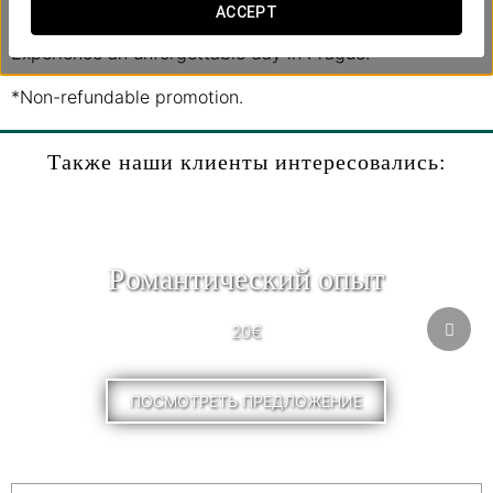
day with a meal at a charming medieval restaurant.
ACCEPT
Experience an unforgettable day in Prague!
*Non-refundable promotion.
Также наши клиенты интересовались:
Pомантический опыт
20€
ПОСМОТРЕТЬ ПРЕДЛОЖЕНИЕ