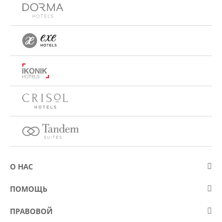
О НАС
О компании Eurostars Hotel Company
ПОМОЩЬ
Работа
Контакт
ПРАВОВОЙ
Kонкурсы