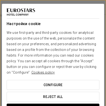
Áurea Legends
ПРАГА
Войти в Star Tr
Экскурсия По Городу
Настройки cookie
We use first-party and third-party cookies for analytical
purposes on the use of the web, personalize the content
based on your preferences, and personalized advertising
based on a profile from the collection of your browsing
habits. For more information you can read our cookies
policy. You can accept all cookies through the "Accept"
button or you can configure or reject their use by clicking
75 €
on "Configure".
Cookies policy
Экскурсия по городу
CONFIGURE
Explore the four main highlights of the city in a unique
experience: the majestic Prague Castle, the picturesque
REJECT ALL
Lesser Town, the historic Old Town, and the fascinating
Jewish Quarter. Enjoy a relaxing boat ride and end your