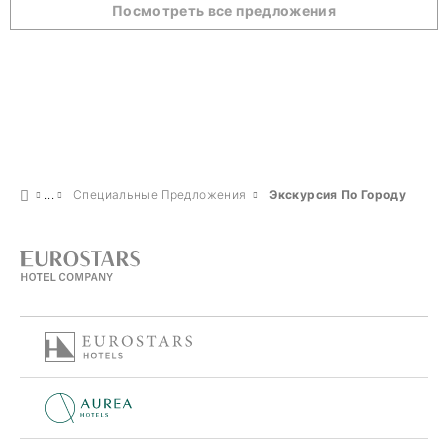
Посмотреть все предложения
Специальные Предложения
Экскурсия По Городу