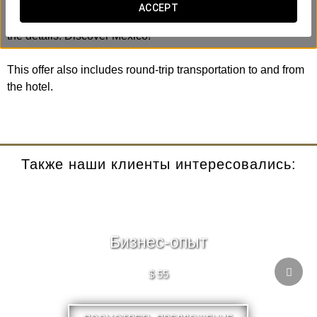
the Plaza de las Tres Culturas. You will always be
ACCEPT
accompanied by an expert guide who will inform you of all
the details. Discover Mexico!
This offer also includes round-trip transportation to and from
the hotel.
Также наши клиенты интересовались:
Бизнес-опыт
$ 55