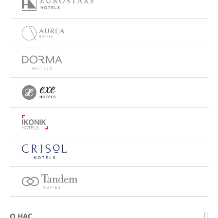
О НАС