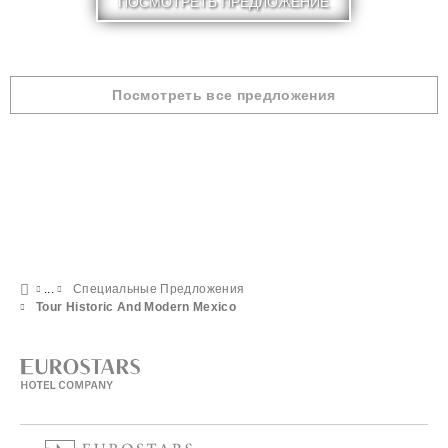
ПОСМОТРЕТЬ ПРЕДЛОЖЕНИЕ
Посмотреть все предложения
Специальные Предложения
Tour Historic And Modern Mexico