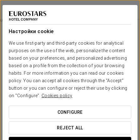
Crisol Suites Condesa
МЕХИКО, CDMX
Войти в Star Tr
Tour Historic And Modern Mexico
Настройки cookie
We use first-party and third-party cookies for analytical
purposes on the use of the web, personalize the content
based on your preferences, and personalized advertising
based on a profile from the collection of your browsing
habits. For more information you can read our cookies
policy. You can accept all cookies through the "Accept"
button or you can configure or reject their use by clicking
on "Configure".
Cookies policy
$90 per person
Tour historic and modern Mexico
CONFIGURE
From the Exe Cities Reforma, we offer the perfect plan to
visit the archaeological site of Teotihuacán and explore
REJECT ALL
some iconic places, such as the Basilica of Guadalupe or