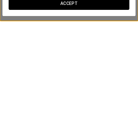
ACCEPT
Group Tour of Positano, Amalfi and
Ravello
70€
ПОСМОТРЕТЬ ПРЕДЛОЖЕНИЕ