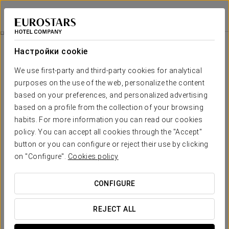
Exe Majestic
НЕАПОЛЬ
Войти в Star Tr
Специальные Предложения
Настройки cookie
Специальные Предложения
We use first-party and third-party cookies for analytical
purposes on the use of the web, personalize the content
based on your preferences, and personalized advertising
based on a profile from the collection of your browsing
habits. For more information you can read our cookies
Pомантический опыт
policy. You can accept all cookies through the "Accept"
button or you can configure or reject their use by clicking
20€
on "Configure".
Cookies policy
ПОСМОТРЕТЬ ПРЕДЛОЖЕНИЕ
CONFIGURE
REJECT ALL