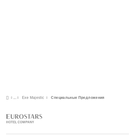
Exe Majestic
Специальные Предложения