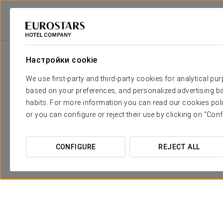
Eurostars Hotel Company
Португалия
Figueira Da Foz
Exe Welling
Настройки cookie
We use first-party and third-party cookies for analytical pu
based on your preferences, and personalized advertising ba
habits. For more information you can read our cookies poli
or you can configure or reject their use by clicking on "Conf
CONFIGURE
REJECT ALL
Pомантический опыт
30€
ПОСМОТРЕТЬ ПРЕДЛОЖЕНИЕ