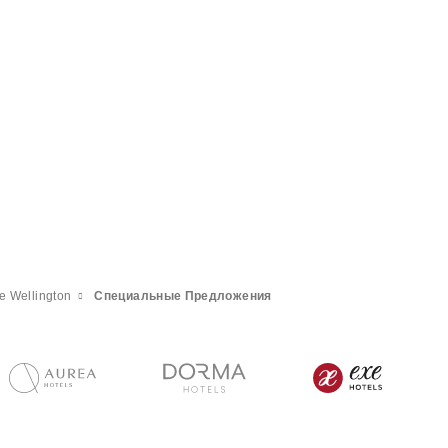
e Wellington
Специальные Предложения