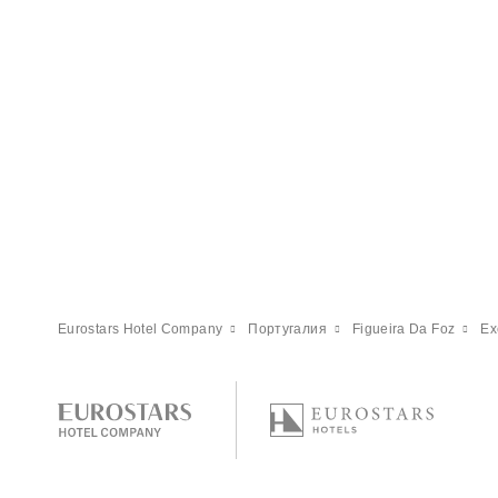
Eurostars Hotel Company
Португалия
Figueira Da Foz
Ex