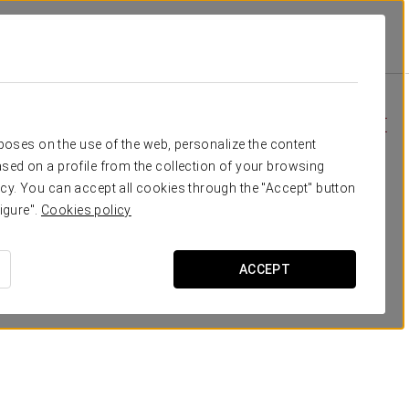
ton
Специальные Предложения
Специальные Предложения
rposes on the use of the web, personalize the content
sed on a profile from the collection of your browsing
cy. You can accept all cookies through the "Accept" button
igure".
Cookies policy
ACCEPT