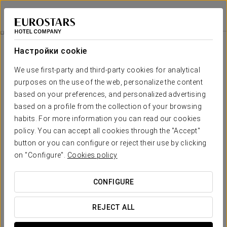
Exe Zarzuela Park
МАДРИД
Войти в Star Tr
Cosmopolitan Love
Настройки cookie
We use first-party and third-party cookies for analytical
purposes on the use of the web, personalize the content
based on your preferences, and personalized advertising
based on a profile from the collection of your browsing
habits. For more information you can read our cookies
policy. You can accept all cookies through the "Accept"
button or you can configure or reject their use by clicking
on "Configure".
Cookies policy
€ 30
Cosmopolitan Love
CONFIGURE
Celebrate love with our exclusive Romantic Experience at
Exe Zarzuela Park. Enjoy an unforgettable stay with details
REJECT ALL
specially designed for you and your partner.