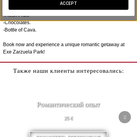
ACCEPT
Includes:
-Fresh Fruit.
-Chocolates.
-Bottle of Cava.
Book now and experience a unique romantic getaway at
Exe Zarzuela Park!
Также наши клиенты интересовались:
Pомантический опыт
25 €