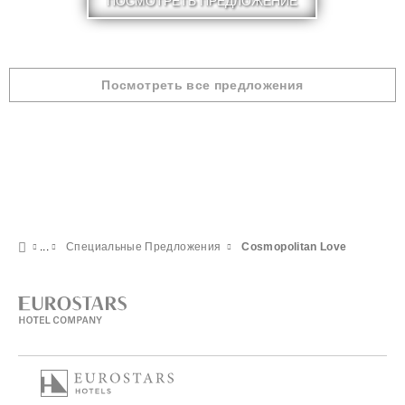
ПОСМОТРЕТЬ ПРЕДЛОЖЕНИЕ
Посмотреть все предложения
Специальные Предложения
Cosmopolitan Love