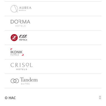
О НАС