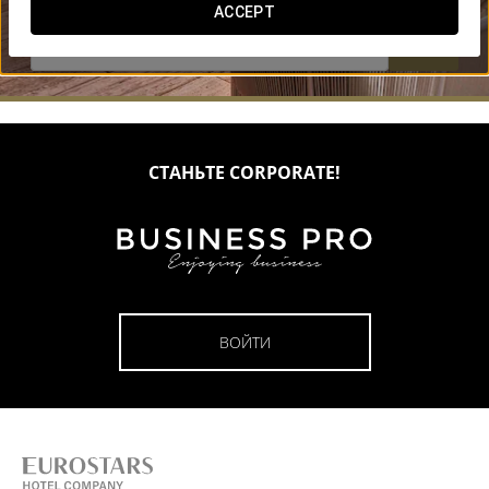
ACCEPT


СТАНЬТЕ CORPORATE!
ВОЙТИ