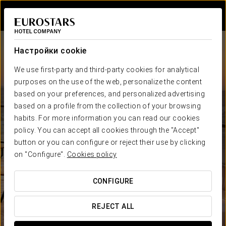
Войти в Star Tr
Настройки cookie
We use first-party and third-party cookies for analytical
purposes on the use of the web, personalize the content
based on your preferences, and personalized advertising
based on a profile from the collection of your browsing
habits. For more information you can read our cookies
Eurostars Hotel Company
policy. You can accept all cookies through the "Accept"
Отелей в
Странах
button or you can configure or reject their use by clicking
ГАРАНТИЯ САМОЙ НИЗКОЙ ЦЕНЫ
on "Configure".
Cookies policy
CONFIGURE
REJECT ALL