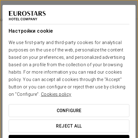
Tandem Torres de Cádiz Suites
КАДИС
Войти в Star Tr
History Of The Building
Настройки cookie
History of the building
We use first-party and third-party cookies for analytical
purposes on the use of the web, personalize the content
based on your preferences, and personalized advertising
based on a profile from the collection of your browsing
habits. For more information you can read our cookies
policy. You can accept all cookies through the "Accept"
button or you can configure or reject their use by clicking
on "Configure".
Cookies policy
CONFIGURE
REJECT ALL