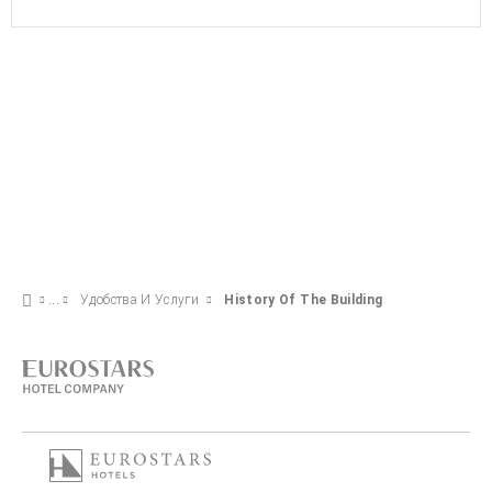
Удобства И Услуги
History Of The Building