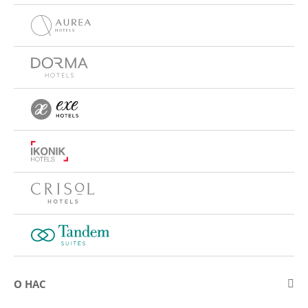
О НАС