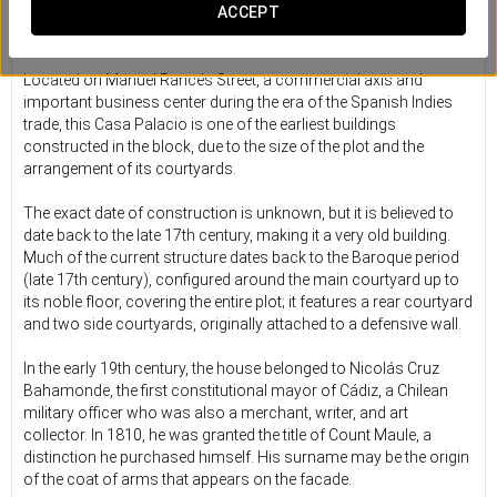
A historic retreat in the heart of
ACCEPT
old Cádiz
Located on Manuel Rancés Street, a commercial axis and
important business center during the era of the Spanish Indies
trade, this Casa Palacio is one of the earliest buildings
constructed in the block, due to the size of the plot and the
arrangement of its courtyards.
The exact date of construction is unknown, but it is believed to
date back to the late 17th century, making it a very old building.
Much of the current structure dates back to the Baroque period
(late 17th century), configured around the main courtyard up to
its noble floor, covering the entire plot; it features a rear courtyard
and two side courtyards, originally attached to a defensive wall.
In the early 19th century, the house belonged to Nicolás Cruz
Bahamonde, the first constitutional mayor of Cádiz, a Chilean
military officer who was also a merchant, writer, and art
collector. In 1810, he was granted the title of Count Maule, a
distinction he purchased himself. His surname may be the origin
of the coat of arms that appears on the facade.