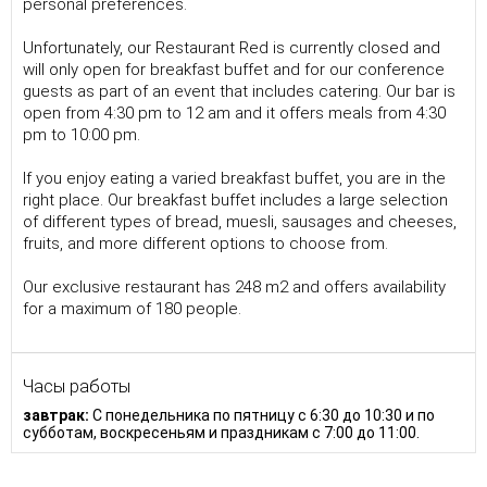
personal preferences.
Unfortunately, our Restaurant Red is currently closed and
will only open for breakfast buffet and for our conference
guests as part of an event that includes catering. Our bar is
open from 4:30 pm to 12 am and it offers meals from 4:30
pm to 10:00 pm.
If you enjoy eating a varied breakfast buffet, you are in the
right place. Our breakfast buffet includes a large selection
of different types of bread, muesli, sausages and cheeses,
fruits, and more different options to choose from.
Our exclusive restaurant has 248 m2 and offers availability
for a maximum of 180 people.
Часы работы
завтрак:
С понедельника по пятницу с 6:30 до 10:30 и по
субботам, воскресеньям и праздникам с 7:00 до 11:00.