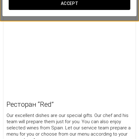
ACCEPT
Ресторан “Red”
Our excellent dishes are our special gifts. Our chef and his
team will prepare them just for you. You can also enjoy
selected wines from Spain. Let our service team prepare a
menu for you or choose from our menu according to your