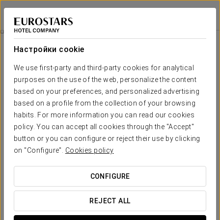
Eurostars Grand Central
МЮНХЕН
Войти в Star Tr
Питание
Настройки cookie
питание
We use first-party and third-party cookies for analytical
purposes on the use of the web, personalize the content
based on your preferences, and personalized advertising
based on a profile from the collection of your browsing
habits. For more information you can read our cookies
policy. You can accept all cookies through the "Accept"
button or you can configure or reject their use by clicking
on "Configure".
Cookies policy
CONFIGURE
REJECT ALL