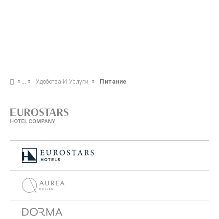
Удобства И Услуги
Питание