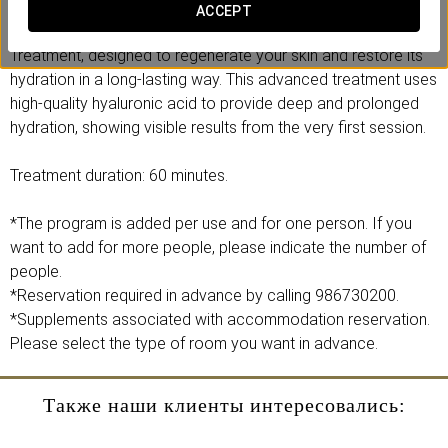
ACCEPT
Discover the power of our Hydra 4HA Hyaluronic Acid
Treatment, designed to regenerate your skin and restore its
hydration in a long-lasting way. This advanced treatment uses
high-quality hyaluronic acid to provide deep and prolonged
hydration, showing visible results from the very first session.
Treatment duration: 60 minutes.
*The program is added per use and for one person. If you
want to add for more people, please indicate the number of
people.
*Reservation required in advance by calling 986730200.
*Supplements associated with accommodation reservation.
Please select the type of room you want in advance.
Также наши клиенты интересовались: