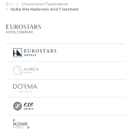
Специальные Предложения
Hydra 4Ha Hyaluronic Acid Treatment