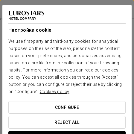
Eurostars Louxo Talaso
ПОНТЕВЕДРА - О-ГРОВЕ
Войти в Star Tr
Hydra 4Ha Hyaluronic Acid Treatment
Настройки cookie
We use first-party and third-party cookies for analytical
purposes on the use of the web, personalize the content
based on your preferences, and personalized advertising
based on a profile from the collection of your browsing
habits. For more information you can read our cookies
policy. You can accept all cookies through the "Accept"
button or you can configure or reject their use by clicking
€ 85
on "Configure".
Cookies policy
Hydra 4HA Hyaluronic Acid
Treatment
CONFIGURE
Revitalize your skin with the Hydra 4HA Treatment at
REJECT ALL
Eurostars Louxo Talaso Hotel!