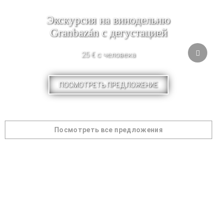
Экскурсия на винодельню
Granbazán с дегустацией
25 € с человека
ПОСМОТРЕТЬ ПРЕДЛОЖЕНИЕ
Посмотреть все предложения