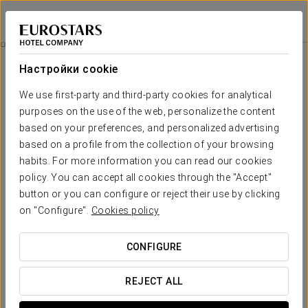
Eurostars Louxo Talaso
ПОНТЕВЕДРА - О-ГРОВЕ
Войти в Star Tr
Marine Chocolate Therapy
Настройки cookie
We use first-party and third-party cookies for analytical
purposes on the use of the web, personalize the content
based on your preferences, and personalized advertising
based on a profile from the collection of your browsing
habits. For more information you can read our cookies
policy. You can accept all cookies through the "Accept"
button or you can configure or reject their use by clicking
€ 60
on "Configure".
Cookies policy
Marine Chocolate Therapy
CONFIGURE
Immerse yourself in a unique sensory experience at
Eurostars Louxo Talaso Hotel!
REJECT ALL