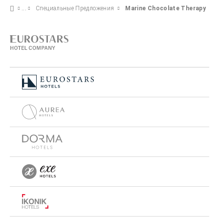
Специальные Предложения
Marine Chocolate Therapy