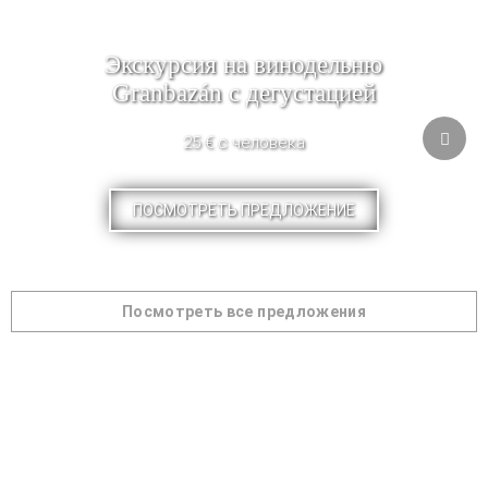
Экскурсия на винодельню
Granbazán с дегустацией
25 € с человека
ПОСМОТРЕТЬ ПРЕДЛОЖЕНИЕ
Посмотреть все предложения