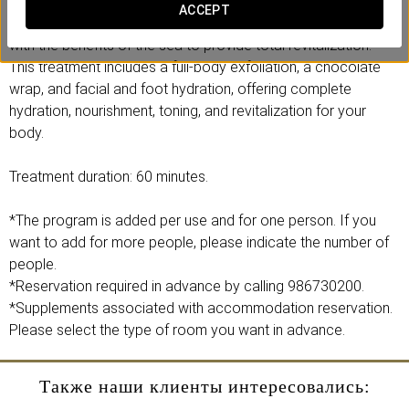
Introducing our exclusive Marine Chocolate Therapy, a
ACCEPT
luxurious treatment that combines the magic of chocolate
with the benefits of the sea to provide total revitalization.
This treatment includes a full-body exfoliation, a chocolate
wrap, and facial and foot hydration, offering complete
hydration, nourishment, toning, and revitalization for your
body.
Treatment duration: 60 minutes.
*The program is added per use and for one person. If you
want to add for more people, please indicate the number of
people.
*Reservation required in advance by calling 986730200.
*Supplements associated with accommodation reservation.
Please select the type of room you want in advance.
Также наши клиенты интересовались: