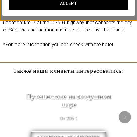
who are new to this sport to achieve the satisfaction they
ACCEPT
seek when practicing this beautiful sport.
Location: km. 7 of the CL-601 highway that connects the city
of Segovia and the monumental San Ildefonso-La Granja.
*For more information you can check with the hotel.
Также наши клиенты интересовались:
Путешествие на воздушном
шаре
От 205 €