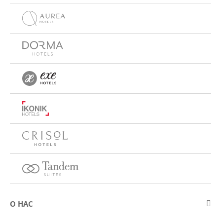
О НАС