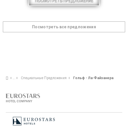
ПОСМОТРЕТЬ ПРЕДЛОЖЕНИЕ
Посмотреть все предложения
Специальные Предложения
Гольф - Ла-Файзанера