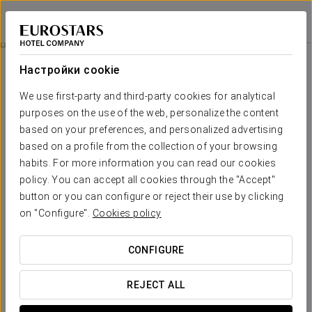
Eurostars Plaza Acueducto
СЕГОВИЯ
Войти в Star Tr
Гольф - Ла-Файзанера
Настройки cookie
We use first-party and third-party cookies for analytical
purposes on the use of the web, personalize the content
based on your preferences, and personalized advertising
based on a profile from the collection of your browsing
habits. For more information you can read our cookies
policy. You can accept all cookies through the "Accept"
button or you can configure or reject their use by clicking
Гольф - Ла-Файзанера
on "Configure".
Cookies policy
Enjoy an exclusive plan in the spectacular golf course
CONFIGURE
designed by the famous player José María Olazábal and the
renowned architect José Luis Bastarreche. It is built in such a
REJECT ALL
way that it allows both more experienced players and those