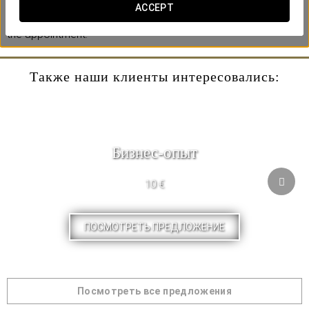
** Under reservation. Contact us at least 3 days in advance
ACCEPT
and indicate in the observations the day you want to make
the appointment.
Также наши клиенты интересовались:
Бизнес-опыт
10 €
ПОСМОТРЕТЬ ПРЕДЛОЖЕНИЕ
Посмотреть все предложения