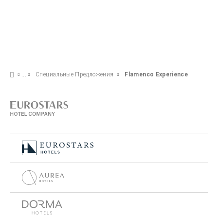
Специальные Предложения
Flamenco Experience