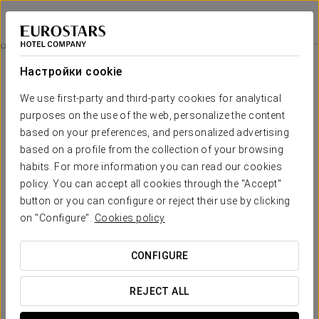
Eurostars Puerta Real
ГРАНАДА
Войти в Star Tr
Flamenco Experience
Настройки cookie
We use first-party and third-party cookies for analytical
purposes on the use of the web, personalize the content
based on your preferences, and personalized advertising
based on a profile from the collection of your browsing
habits. For more information you can read our cookies
policy. You can accept all cookies through the "Accept"
button or you can configure or reject their use by clicking
Flamenco Experience
on "Configure".
Cookies policy
Come and meet us and enjoy a flamenco show inside an
CONFIGURE
authentic cave in the Sacromonte of Granada.
REJECT ALL
* It is necessary to consult conditions with the hotel.