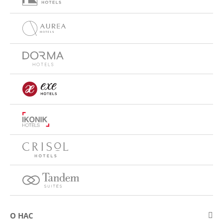
О НАС