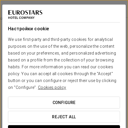
Exe Las Margas Golf
УЭСКА - LATAS
Войти в Star Tr
Paragliding
Настройки cookie
We use first-party and third-party cookies for analytical
purposes on the use of the web, personalize the content
based on your preferences, and personalized advertising
based on a profile from the collection of your browsing
habits. For more information you can read our cookies
policy. You can accept all cookies through the "Accept"
button or you can configure or reject their use by clicking
on "Configure".
Cookies policy
€ 114 per person
Paragliding
CONFIGURE
Fly high in the stunning Valle de Tena with our paragliding
experience! Enjoy an exhilarating 10-15 minute descent as
REJECT ALL
you glide through the sky, taking in unparalleled views.