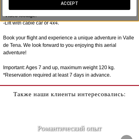
ACCEPT
Includes:
-Video footage.
-Lift with cable car or 4x4.
Book your flight and experience a unique adventure in Valle
de Tena. We look forward to you enjoying this aerial
adventure!
Important: Ages 7 and up, maximum weight 120 kg.
*Reservation required at least 7 days in advance.
Также наши клиенты интересовались:
Pомантический опыт