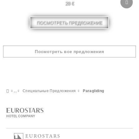
28 €
ПОСМОТРЕТЬ ПРЕДЛОЖЕНИЕ
Посмотреть все предложения
Специальные Предложения
Paragliding