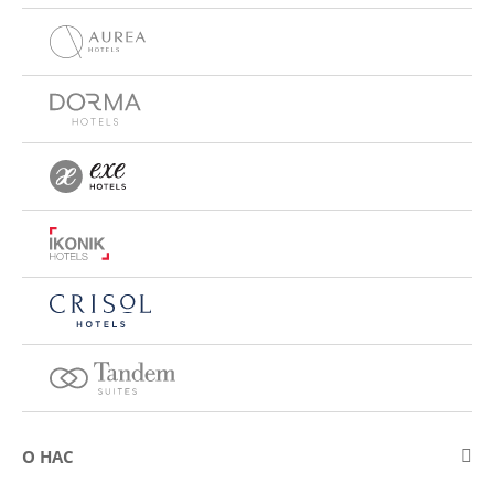
О НАС