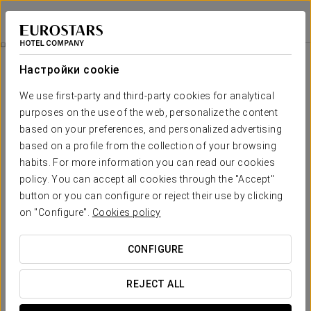
Crisol La Selva
ТАРРАГОНА - ЛА-СЕЛЬВА-ДЕЛЬ-КАМП
Войти в Star Tr
Pack Picnic
Настройки cookie
We use first-party and third-party cookies for analytical
purposes on the use of the web, personalize the content
based on your preferences, and personalized advertising
based on a profile from the collection of your browsing
habits. For more information you can read our cookies
policy. You can accept all cookies through the "Accept"
button or you can configure or reject their use by clicking
on "Configure".
Cookies policy
€ 10
Pack Picnic
CONFIGURE
If you are planning a bike or hiking route, our picnic pack is a
perfect option. Designed for early risers, it will be available
REJECT ALL
before breakfast time.