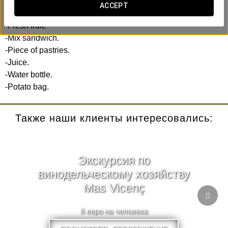
ACCEPT
Includes:
-Fresh fruit.
-Mix sandwich.
-Piece of pastries.
-Juice.
-Water bottle.
-Potato bag.
Также наши клиенты интересовались:
Экскурсия по
винодельческому хозяйству
Mas Vicenç
8 евро на человека