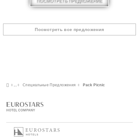
ПОСМОТРЕТЬ ПРЕДЛОЖЕНИЕ
Посмотреть все предложения
Специальные Предложения
Pack Picnic