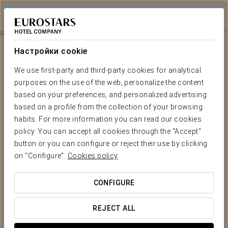
Grand Hotel Union Eurostars
ЛЮБЛЯНА
Войти в Star Tr
Экскурсия По Городу
Настройки cookie
We use first-party and third-party cookies for analytical
purposes on the use of the web, personalize the content
based on your preferences, and personalized advertising
based on a profile from the collection of your browsing
habits. For more information you can read our cookies
policy. You can accept all cookies through the "Accept"
button or you can configure or reject their use by clicking
95 евро на человека
on "Configure".
Cookies policy
Экскурсия по городу
CONFIGURE
В этой экскурсии мы познакомимся с основными
достопримечательностями, чтобы узнать об истории,
REJECT ALL
искусстве, архитектуре и образе жизни города как в его