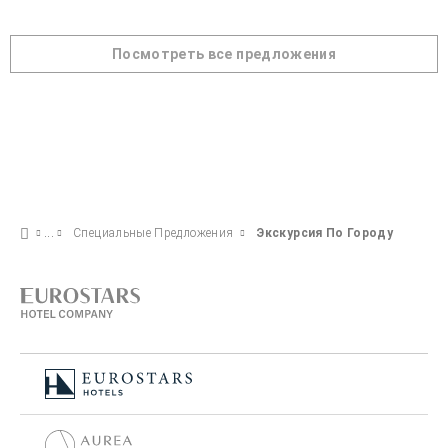
Посмотреть все предложения
Специальные Предложения
Экскурсия По Городу