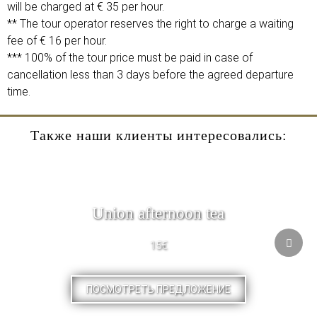
will be charged at € 35 per hour.
** The tour operator reserves the right to charge a waiting
fee of € 16 per hour.
*** 100% of the tour price must be paid in case of
cancellation less than 3 days before the agreed departure
time.
Также наши клиенты интересовались:
Union afternoon tea
15€
ПОСМОТРЕТЬ ПРЕДЛОЖЕНИЕ