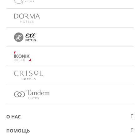
О НАС
О компании Eurostars Hotel Company
ПОМОЩЬ
Работа