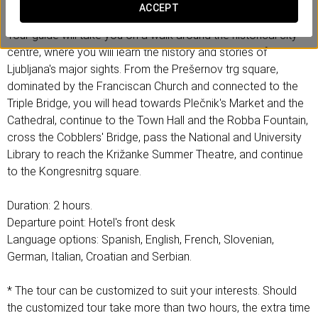
прошлом, так и сегодня.
ACCEPT
Your guide will take you on a walk around the historical city
centre, where you will learn the history and stories of
Ljubljana's major sights. From the Prešernov trg square,
dominated by the Franciscan Church and connected to the
Triple Bridge, you will head towards Plečnik's Market and the
Cathedral, continue to the Town Hall and the Robba Fountain,
cross the Cobblers' Bridge, pass the National and University
Library to reach the Križanke Summer Theatre, and continue
to the Kongresnitrg square.
Duration: 2 hours.
Departure point: Hotel's front desk
Language options: Spanish, English, French, Slovenian,
German, Italian, Croatian and Serbian.
* The tour can be customized to suit your interests. Should
the customized tour take more than two hours, the extra time