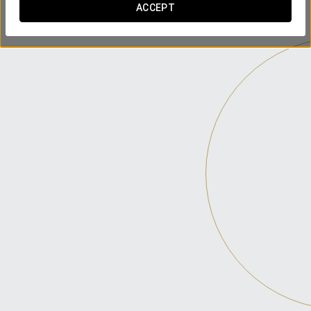
ACCEPT