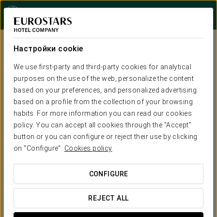
Войти в Star Trav
Настройки cookie


We use first-party and third-party cookies for analytical
purposes on the use of the web, personalize the content
based on your preferences, and personalized advertising
based on a profile from the collection of your browsing
habits. For more information you can read our cookies
policy. You can accept all cookies through the "Accept"
button or you can configure or reject their use by clicking
on "Configure".
Cookies policy
CONFIGURE
REJECT ALL