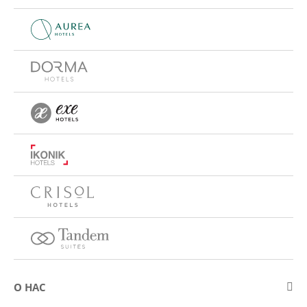
О НАС